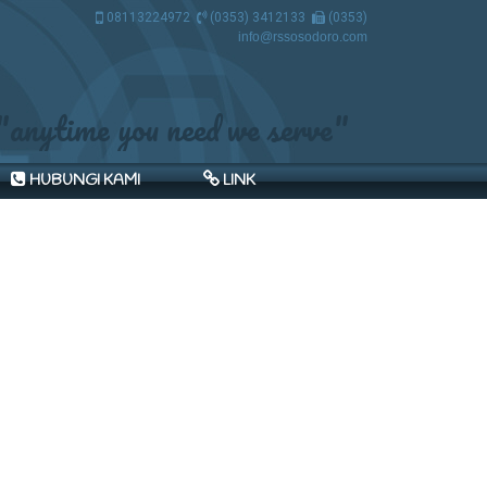
08113224972
(0353) 3412133
(0353)
3412133
info@rssosodoro.com
"anytime you need we serve"
HUBUNGI KAMI
LINK