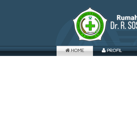
HOME
PROFIL