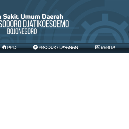
PPID
PRODUK & LAYANAN
BERITA